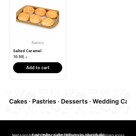
Bakery
Salted Caramel
10.50
د.إ
Add to cart
Cakes · Pastries · Desserts · Wedding Cakes
Fast Online Cake Delivery in Abu Dhabi
Need a last-minute birthday cake? We offer reliable same-day cakedelivery across