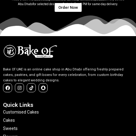
Abu Dhabifor selected designs. Order before 2 PM for same-day delivery.
Order Now
Bake Of UAE is an online cake shop in Abu Dhabi offering freshly prepared
cakes, pastries, and gift boxes for every celebration, from custom birthday
cakes to elegant wedding designs.
F
I
T
S
a
n
i
n
c
s
k
a
e
t
t
p
b
a
o
c
Quick Links
o
g
k
h
Customised Cakes
o
r
a
k
a
t
Cakes
m
Sweets