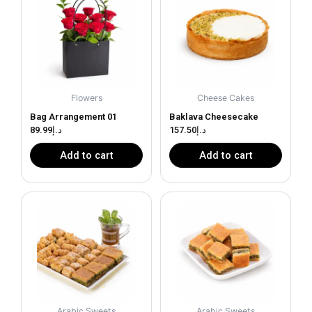
Flowers
Cheese Cakes
Bag Arrangement 01
Baklava Cheesecake
89.99
د.إ
157.50
د.إ
Add to cart
Add to cart
Arabic Sweets
Arabic Sweets