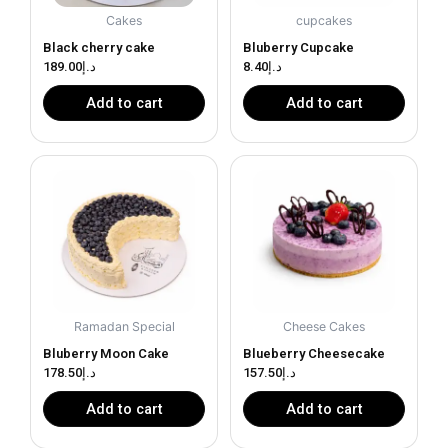
Cakes
cupcakes
Black cherry cake
Bluberry Cupcake
189.00
د.إ
8.40
د.إ
Add to cart
Add to cart
Ramadan Special
Cheese Cakes
Bluberry Moon Cake
Blueberry Cheesecake
178.50
د.إ
157.50
د.إ
Add to cart
Add to cart