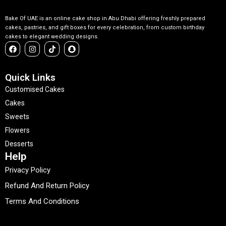
Bake Of UAE is an online cake shop in Abu Dhabi offering freshly prepared
cakes, pastries, and gift boxes for every celebration, from custom birthday
cakes to elegant wedding designs.
F
I
T
S
a
n
i
n
c
s
k
a
e
t
t
p
b
a
o
c
Quick Links
o
g
k
h
Customised Cakes
o
r
a
k
a
t
Cakes
m
Sweets
Flowers
Desserts
Help
Privacy Policy
Refund And Return Policy
Terms And Conditions