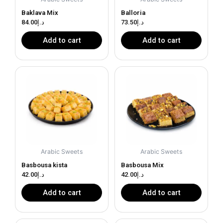
Baklava Mix
Balloria
84.00
د.إ
73.50
د.إ
Add to cart
Add to cart
Arabic Sweets
Arabic Sweets
Basbousa kista
Basbousa Mix
42.00
د.إ
42.00
د.إ
Add to cart
Add to cart