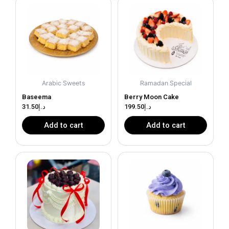
Arabic Sweets
Ramadan Special
Baseema
Berry Moon Cake
31.50
د.إ
199.50
د.إ
Add to cart
Add to cart